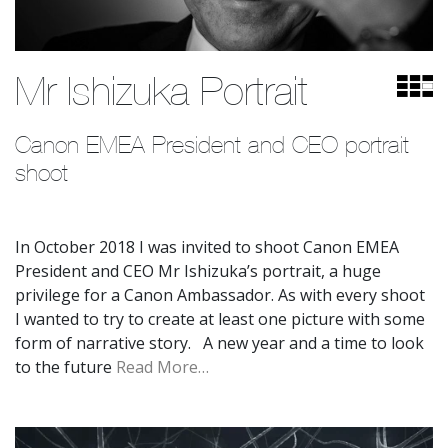
Mr Ishizuka Portrait
Canon EMEA President and CEO portrait 
shoot
In October 2018 I was invited to shoot Canon EMEA
President and CEO Mr Ishizuka’s portrait, a huge
privilege for a Canon Ambassador. As with every shoot
I wanted to try to create at least one picture with some
form of narrative story. A new year and a time to look
to the future
Read More…