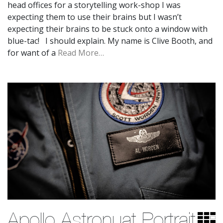
head offices for a storytelling work-shop I was
expecting them to use their brains but I wasn’t
expecting their brains to be stuck onto a window with
blue-tac! I should explain. My name is Clive Booth, and
for want of a
Read More…
Apollo Astronuat Portrait