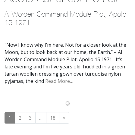
Al Worden Command Module Pilot, Apollo 
15 1971
“Now I know why I’m here. Not for a closer look at the
Moon, but to look back at our home, the Earth.” – Al
Worden Command Module Pilot, Apollo 15 1971 It’s
late evening and I’m five years old, huddled in a green
tartan woollen dressing gown over turquoise nylon
pyjamas, the kind
Read More…
Posts navigation
1
2
3
…
18
»