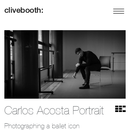
clivebooth:
Carlos Acosta Portrait
Photographing a ballet icon