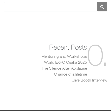
0
.
Recent Posts
Mentoring and Workshops
World EXPO Osaka 2025
The Silence After Applause
Chance of a lifetime
Clive Booth Interview