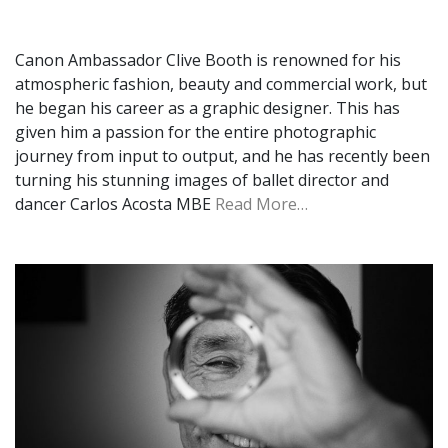
Canon Ambassador Clive Booth is renowned for his
atmospheric fashion, beauty and commercial work, but
he began his career as a graphic designer. This has
given him a passion for the entire photographic
journey from input to output, and he has recently been
turning his stunning images of ballet director and
dancer Carlos Acosta MBE
Read More…