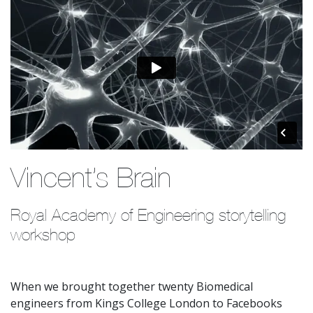
Vincent’s Brain
Royal Academy of Engineering storytelling 
workshop
When we brought together twenty Biomedical
engineers from Kings College London to Facebooks