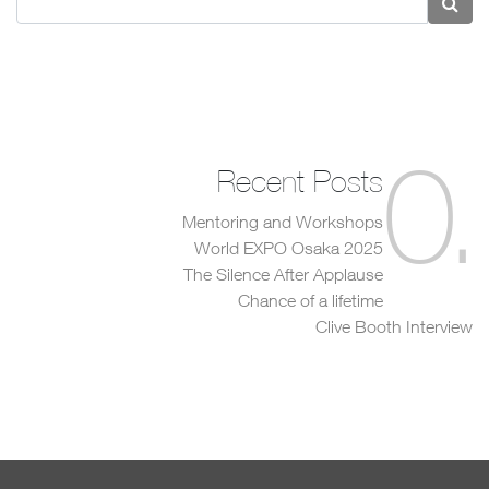
0
.
Recent Posts
Mentoring and Workshops
World EXPO Osaka 2025
The Silence After Applause
Chance of a lifetime
Clive Booth Interview