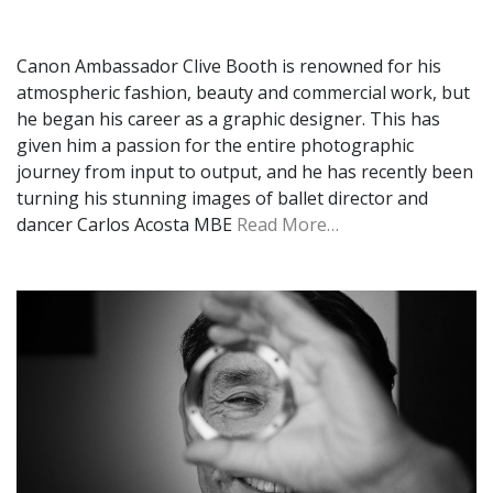
Canon Ambassador Clive Booth is renowned for his
atmospheric fashion, beauty and commercial work, but
he began his career as a graphic designer. This has
given him a passion for the entire photographic
journey from input to output, and he has recently been
turning his stunning images of ballet director and
dancer Carlos Acosta MBE
Read More…