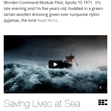
Worden Command Module Pilot, Apollo 15 1971 It’s
late evening and I’m five years old, huddled in a green
tartan woollen dressing gown over turquoise nylon
pyjamas, the kind
Read More…
Saving Lives at Sea