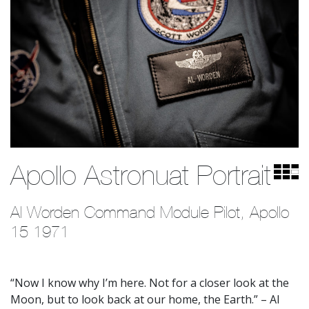
Apollo Astronuat Portrait
Al Worden Command Module Pilot, Apollo 
15 1971
“Now I know why I’m here. Not for a closer look at the
Moon, but to look back at our home, the Earth.” – Al