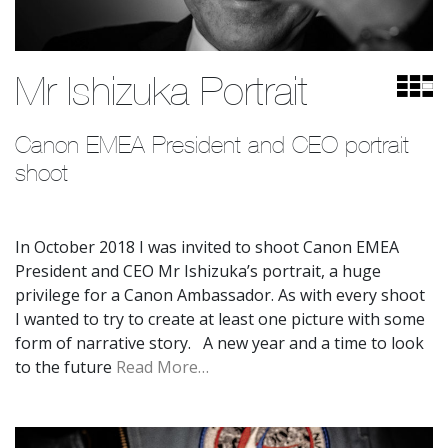
Mr Ishizuka Portrait
Canon EMEA President and CEO portrait 
shoot
In October 2018 I was invited to shoot Canon EMEA
President and CEO Mr Ishizuka’s portrait, a huge
privilege for a Canon Ambassador. As with every shoot
I wanted to try to create at least one picture with some
form of narrative story. A new year and a time to look
to the future
Read More…