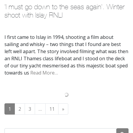
'I must go down to the seas again'. Winter 
shoot with Islay RNLI
I first came to Islay in 1994, shooting a film about
sailing and whisky – two things that I found are best
left well apart. The story involved filming what was then
an RNLI Thames class lifeboat and I stood on the deck
of our tiny yacht mesmerised as this majestic boat sped
towards us
Read More…
Posts navigation
1
2
3
…
11
»