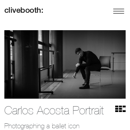
clivebooth:
Carlos Acosta Portrait
Photographing a ballet icon