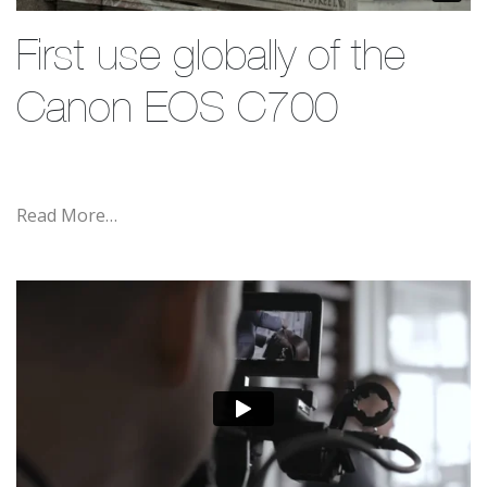
First use globally of the
Canon EOS C700
Read More…