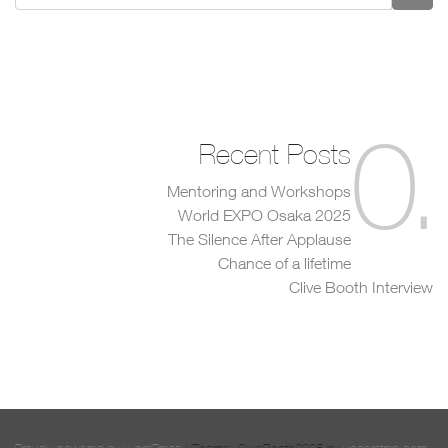
0
.
Recent Posts
Mentoring and Workshops
World EXPO Osaka 2025
The Silence After Applause
Chance of a lifetime
Clive Booth Interview