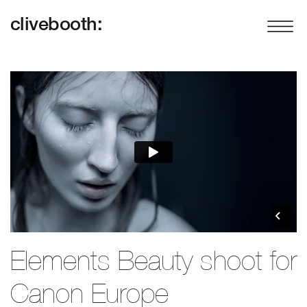
clivebooth:
Elements Beauty shoot for
Canon Europe