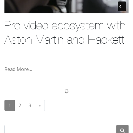
Pro video ecosystem with
Aston Martin and Hackett
Read More…
Posts navigation
1
2
3
»