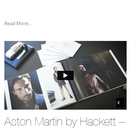
Read More…
Aston Martin by Hackett –