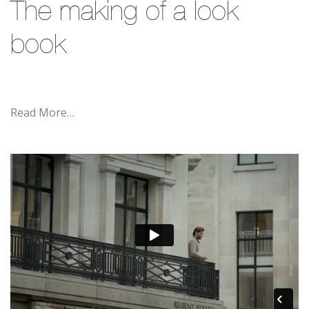
The making of a look
book
Read More…