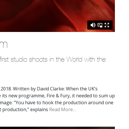
em
rst studio shoots in the World with the 
2018. Written by David Clarke: When the UK’s
 its new programme, Fire & Fury, it needed to sum up
image. “You have to hook the production around one
t production,” explains
Read More…