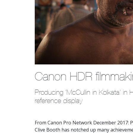
Canon HDR filmmak
Producing 'McCullin in Kolkata' i
reference display 
From Canon Pro Network December 2017: P
Clive Booth has notched up many achievemen