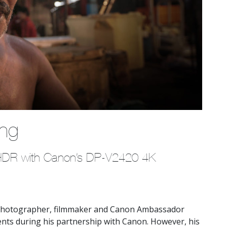
ing
n HDR with Canon’s DP-V2420 4K 
hotographer, filmmaker and Canon Ambassador
ts during his partnership with Canon. However, his