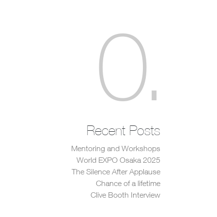
0
.
Recent Posts
Mentoring and Workshops
World EXPO Osaka 2025
The Silence After Applause
Chance of a lifetime
Clive Booth Interview