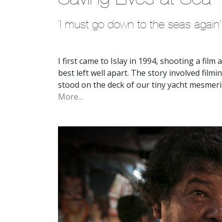
'I must go down to the seas again'
I first came to Islay in 1994, shooting a film
best left well apart. The story involved fil
stood on the deck of our tiny yacht mesmeri
More…