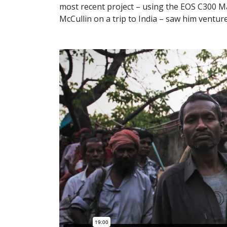
most recent project – using the EOS C300 Ma
McCullin on a trip to India – saw him ventu