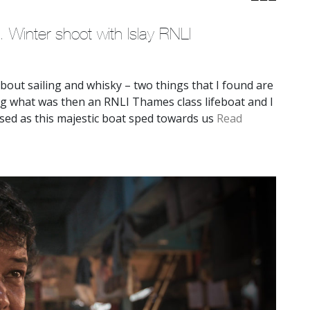
. Winter shoot with Islay RNLI
 about sailing and whisky – two things that I found are
ming what was then an RNLI Thames class lifeboat and I
sed as this majestic boat sped towards us
Read