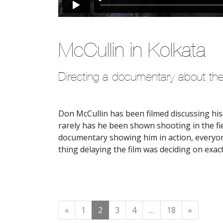
McCullin in Kolkata
Directing a documentary about th
Don McCullin has been filmed discussing his
rarely has he been shown shooting in the f
documentary showing him in action, everyon
thing delaying the film was deciding on exa
Posts navigation
«
1
2
3
4
…
18
»