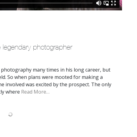
e legendary photographer
 photography many times in his long career, but
ield. So when plans were mooted for making a
e involved was excited by the prospect. The only
ctly where
Read More…