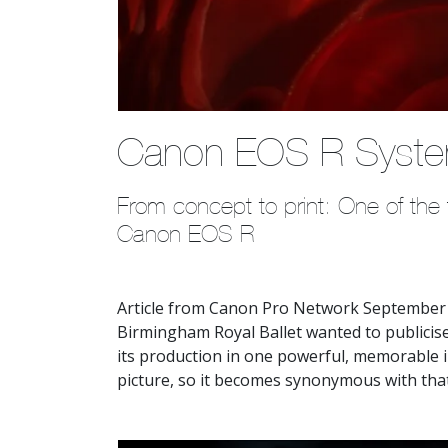
Canon EOS R Syst
From concept to print: One of the fi
Canon EOS R
Article from Canon Pro Network September 
Birmingham Royal Ballet wanted to publicise
its production in one powerful, memorable 
picture, so it becomes synonymous with tha