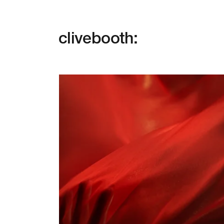
clivebooth: