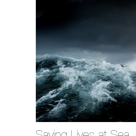
Saving Lives at Sea