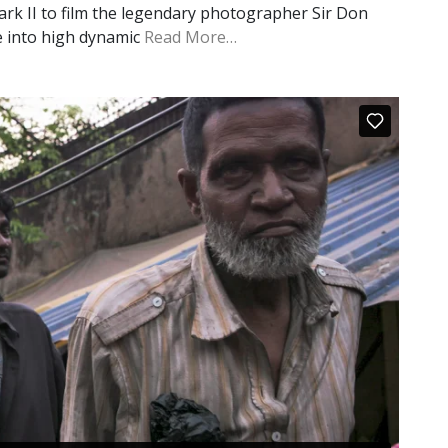
rk II to film the legendary photographer Sir Don
re into high dynamic
Read More…