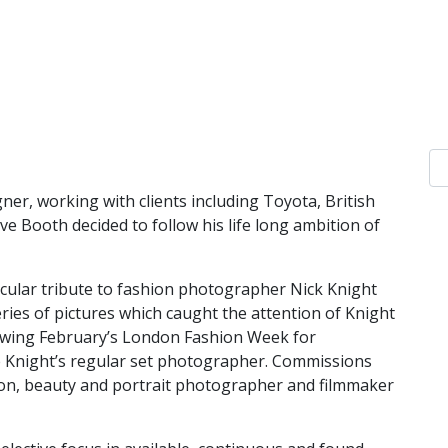
ner, working with clients including Toyota, British
ive
Booth decided to follow his life long ambition of
tacular tribute to fashion photographer Nick Knight
ies of pictures which caught the attention of Knight
lowing February’s London Fashion Week for
 Knight’s regular set photographer. Commissions
ion, beauty and portrait photographer and filmmaker