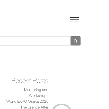
Recent Posts
Mentoring and
Workshops
World EXPO Osaka 2025
The Silence After