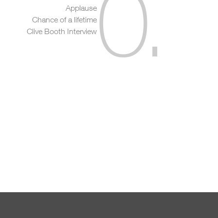
0
.
Applause
Chance of a lifetime
Clive Booth Interview