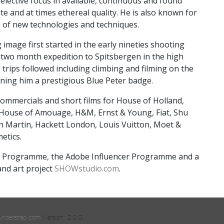
 selective focus in available, continuous and found
te and at times ethereal quality. He is also known for
n of new technologies and techniques.
 image first started in the early nineties shooting
a two month expedition to Spitsbergen in the high
 trips followed including climbing and filming on the
rning him a prestigious Blue Peter badge.
ommercials and short films for House of Holland,
 House of Amouage, H&M, Ernst & Young, Fiat, Shu
on Martin, Hackett London, Louis Vuitton, Moet &
etics.
 Programme, the Adobe Influencer Programme and a
and art project
SHOWstudio.com
.
understrap.com
.(Version: 2.0.0)