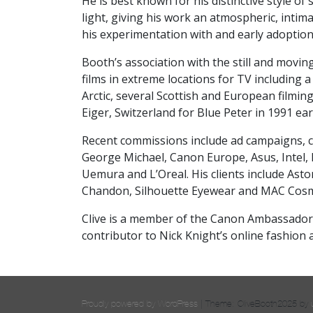
He is best known for his distinctive style of
light, giving his work an atmospheric, intima
his experimentation with and early adoptio
Booth’s association with the still and moving
films in extreme locations for TV including 
Arctic, several Scottish and European filming
Eiger, Switzerland for Blue Peter in 1991 ea
Recent commissions include ad campaigns, c
George Michael, Canon Europe, Asus, Intel,
Uemura and L’Oreal. His clients include Ast
Chandon, Silhouette Eyewear and MAC Cosm
Clive
is a member of the Canon Ambassador
contributor to Nick Knight’s online fashion 
Proudly powered by WordPress
|
Theme: CliveBooth2025 by