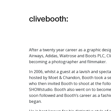
clivebooth:
After a twenty year career as a graphic desig
Airways, Adidas, Waitrose and Boots PLC,
Cl
becoming a photographer and filmmaker.
In 2006, whilst a guest at a lavish and spec
hosted by Moet & Chandon, Booth took a ser
who then invited Booth to shoot at the fol
SHOWstudio. Booth also went on to become
soon followed and Booth’s career as a fash
began.