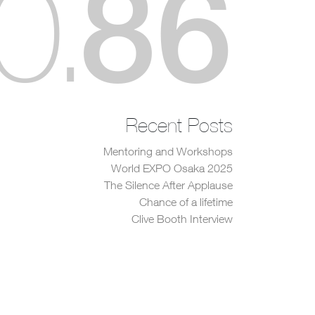
86
0
.
Recent Posts
Mentoring and Workshops
World EXPO Osaka 2025
The Silence After Applause
Chance of a lifetime
Clive Booth Interview