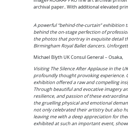
imagePROGRAF PRO fine art archival printer
archival paper.. With additional elevated pri
A powerful “behind-the-curtain” exhibition t
behind the on-stage perfection of professio
the photos that portray in exquisite detail t
Birmingham Royal Ballet dancers. Unforgett
Michael Blyth UK Consul General – Osaka,
Visiting The Silence After Applause in the U
profoundly thought provoking experience. C
exhibition offered a raw and compelling insi
Through beautiful and evocative imagery and
resilience, and passion of these extraordinar
the gruelling physical and emotional demand
not only celebrated their artistry but also h
leaving me with a deep appreciation for their
exhibited at such an important event, showin