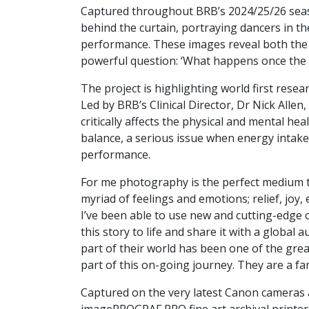
Captured throughout BRB’s 2024/25/26 seaso
behind the curtain, portraying dancers in t
performance. These images reveal both the di
powerful question: ‘What happens once the
The project is highlighting world first resea
Led by BRB’s Clinical Director, Dr Nick Allen
critically affects the physical and mental he
balance, a serious issue when energy intake
performance.
For me photography is the perfect medium t
myriad of feelings and emotions; relief, joy
I’ve been able to use new and cutting-edge c
this story to life and share it with a global
part of their world has been one of the gre
part of this on-going journey. They are a fam
Captured on the very latest Canon cameras 