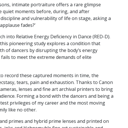
ns, intimate portraiture offers a rare glimpse
he quiet moments before, during, and after
scipline and vulnerability of life on stage, asking a
 applause fades?’
rch into Relative Energy Deficiency in Dance (RED-D).
, this pioneering study explores a condition that
alth of dancers by disrupting the body’s energy
 fails to meet the extreme demands of elite
o record these captured moments in time, the
, ecstasy, tears, pain and exhaustion. Thanks to Canon
ameras, lenses and fine art archival printers to bring
 audience. Forming a bond with the dancers and being a
atest privileges of my career and the most moving
ily like no other.
and primes and hybrid prime lenses and printed on