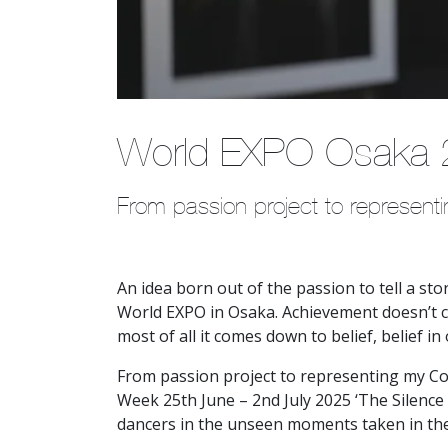
World EXPO Osaka
From passion project to represen
An idea born out of the passion to tell a st
World EXPO in Osaka. Achievement doesn’t c
most of all it comes down to belief, belief i
From passion project to representing my Co
Week 25th June – 2nd July 2025 ‘The Silence 
dancers in the unseen moments taken in the