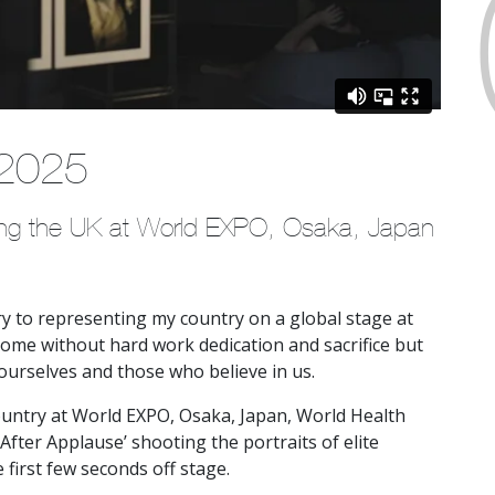
 2025
ting the UK at World EXPO, Osaka, Japan
ory to representing my country on a global stage at
ome without hard work dedication and sacrifice but
n ourselves and those who believe in us.
untry at World EXPO, Osaka, Japan, World Health
After Applause’ shooting the portraits of elite
 first few seconds off stage.