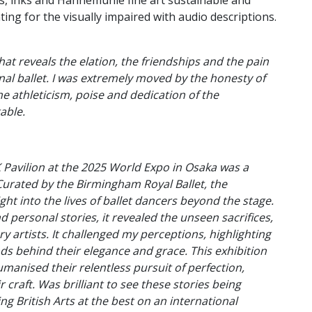
s, inks and Hahnemuhle fine art sustainable and
nting for the visually impaired with audio descriptions.
hat reveals the elation, the friendships and the pain
nal ballet. I was extremely moved by the honesty of
he athleticism, poise and dedication of the
able.
K Pavilion at the 2025 World Expo in Osaka was a
urated by the Birmingham Royal Ballet, the
ght into the lives of ballet dancers beyond the stage.
 personal stories, it revealed the unseen sacrifices,
y artists. It challenged my perceptions, highlighting
s behind their elegance and grace. This exhibition
umanised their relentless pursuit of perfection,
 craft. Was brilliant to see these stories being
g British Arts at the best on an international