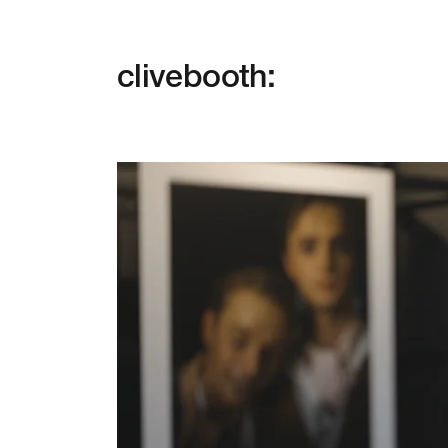
clivebooth: