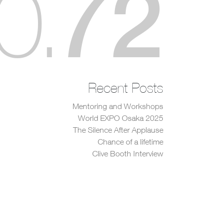
72
0
.
Recent Posts
Mentoring and Workshops
World EXPO Osaka 2025
The Silence After Applause
Chance of a lifetime
Clive Booth Interview