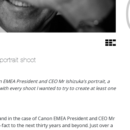
rtrait shoot
n EMEA President and CEO Mr Ishizuka’s portrait, a
ith every shoot I wanted to try to create at least one
e and in the case of Canon EMEA President and CEO Mr
-fact to the next thirty years and beyond. Just over a