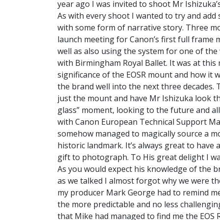
year ago I was invited to shoot Mr Ishizuka’
As with every shoot I wanted to try and add s
with some form of narrative story. Three mo
launch meeting for Canon’s first full frame
well as also using the system for one of the 
with Birmingham Royal Ballet. It was at this
significance of the EOSR mount and how it w
the brand well into the next three decades. T
just the mount and have Mr Ishizuka look th
glass” moment, looking to the future and all 
with Canon European Technical Support Man
somehow managed to magically source a mount
historic landmark. It’s always great to have 
gift to photograph. To His great delight I 
As you would expect his knowledge of the br
as we talked I almost forgot why we were the
my producer Mark George had to remind me t
the more predictable and no less challenging
that Mike had managed to find me the EOS 