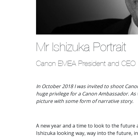
Mr Ishizuka Portrait
Canon EMEA President and CEO po
In October 2018 I was invited to shoot Cano
huge privilege for a Canon Ambassador. As w
picture with some form of narrative story.
A new year and a time to look to the futur
Ishizuka looking way, way into the future, in