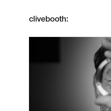
clivebooth: