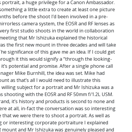
s portrait, a huge privilege for a Canon Ambassador.
omething a little extra to create at least one picture
nths before the shoot I’d been involved in a
pre-
 mirrorless camera system, the EOSR and RF lenses as
very first studio shoots in the world in collaboration
 meeting that Mr Ishizuka explained the historical
as the first new mount in three decades and will take
he significance of this gave me an idea. If I could get
rough it this would signify a “through the looking-
it’s potential and promise. After a single phone call
ager Mike Burnhill, the idea was set. Mike had
 as that’s all I would need to illustrate this
a willing subject for a portrait and Mr Ishizuka was a
was shooting with the EOSR and RF 50mm f/1.2L USM.
and, it’s history and products is second to none and
re at all, in-fact the conversation was so interesting
hat we were there to shoot a portrait. As well as
 or interesting corporate portraiture I explained
R mount and Mr Ishizuka was genuinely pleased and