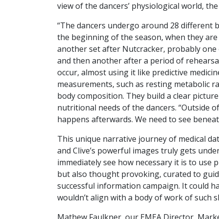
view of the dancers’ physiological world, th
“The dancers undergo around 28 different blo
the beginning of the season, when they are 
another set after Nutcracker, probably one 
and then another after a period of rehearsal
occur, almost using it like predictive medici
measurements, such as resting metabolic rat
body composition. They build a clear picture
nutritional needs of the dancers. “Outside of 
happens afterwards. We need to see beneath
This unique narrative journey of medical dat
and Clive’s powerful images truly gets under 
immediately see how necessary it is to use p
but also thought provoking, curated to guid
successful information campaign. It could ha
wouldn’t align with a body of work of such s
Mathew Faulkner, our EMEA Director, Marke