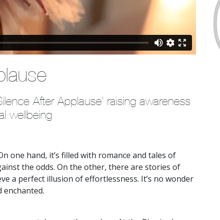
plause
lence After Applause' raising awareness 
al wellbeing
n one hand, it’s filled with romance and tales of
ainst the odds. On the other, there are stories of
ve a perfect illusion of effortlessness. It’s no wonder
d enchanted.