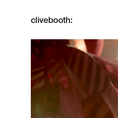
clivebooth: