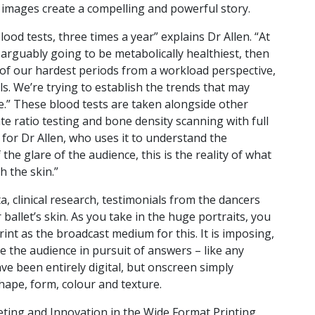
e images create a compelling and powerful story.
od tests, three times a year” explains Dr Allen. “At
arguably going to be metabolically healthiest, then
of our hardest periods from a workload perspective,
s. We’re trying to establish the trends that may
ne.” These blood tests are taken alongside other
e ratio testing and bone density scanning with full
 for Dr Allen, who uses it to understand the
the glare of the audience, this is the reality of what
 the skin.”
a, clinical research, testimonials from the dancers
ballet’s skin. As you take in the huge portraits, you
rint as the broadcast medium for this. It is imposing,
e the audience in pursuit of answers – like any
ve been entirely digital, but onscreen simply
hape, form, colour and texture.
ting and Innovation in the Wide Format Printing