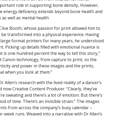
ortant role in supporting bone density, However,
ive energy deficiency extends beyond bone health and
 as well as mental health
 Clive Booth, whose passion for print allowed him to
t be transformed into a physical experience. Having
large format printers for many years, he understood
nt. Picking up details filled with emotional nuance is
int is one hundred percent the way to tell this story,”
st Canon technology, from capture to print, so the
henticity and power in these images and the prints,
al when you look at them.”
Allen’s research with the lived reality of a dancer’s
d now Creative Content Producer. “Clearly, they’ve
’re sweating and there’s a lot of emotion. But there’s
od of time. There’s an invisible strain.” The images
nts from across the company’s busy calendar –
r-week runs. Weaved into a narrative with Dr Allen’s