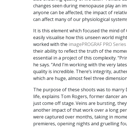
changes seen during menopause play an imp
anyone can be affected, the impact of relat
can affect many of our physiological systems
It is this element which focused the mind of
easily visualise how this unseen world migh
worked with the
imagePROGRAF PRO Series
their ability to reflect the truth of the mome
essential in a project of this complexity. “Pr
he says. “And I’m working with the very late
quality is incredible. There’s integrity, aut
which are huge, almost feel three dimension
The purpose of these shoots was to marry Dr 
life, explains Tom Rogers, former dancer an
just come off stage. Veins are bursting, they
another impact of that work over a long peri
were captured over months, taking in mome
premieres, opening nights and gruelling fou