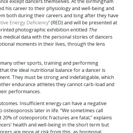
nce except dancers themselves. At the Birmingham
ted his career to their physiology and well-being and
hem both during their careers and long after they have
tive Energy Deficiency
’ (RED) and will be presented at
printed photographic exhibition entitled
The
s medical data with the personal stories of dancers
ional moments in their lives, through the lens
 many other sports, training and performing
hat the ideal nutritional balance for a dancer is
ent. They must be strong and indefatigable, which
other endurance athletes they cannot carb-load and
 their performances.
tcomes. Insufficient energy can have a negative
 osteoporosis later in life. “We sometimes call
t 20% of osteoporotic fractures are fatal,” explains
cers’ health and well-being in the short term but
dancers are more at risk from this, as hormonal