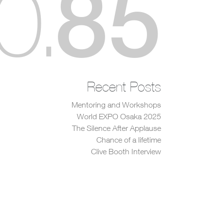
85
0
.
Recent Posts
Mentoring and Workshops
World EXPO Osaka 2025
The Silence After Applause
Chance of a lifetime
Clive Booth Interview