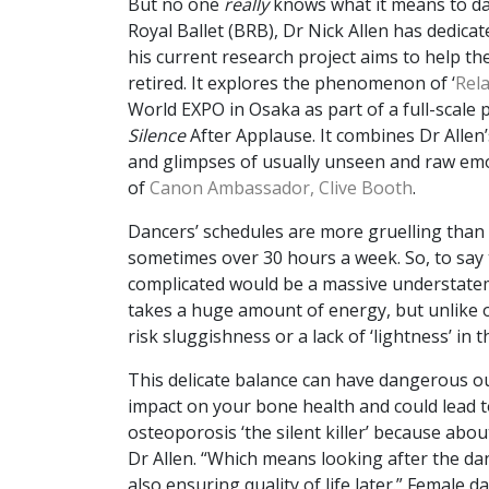
But no one
really
knows what it means to da
Royal Ballet (BRB), Dr Nick Allen has dedica
his current research project aims to help t
retired. It explores the phenomenon of ‘
Rela
World EXPO in Osaka as part of a full-scale 
Silence
After Applause. It combines Dr Allen’
and glimpses of usually unseen and raw emot
of
Canon Ambassador, Clive Booth
.
Dancers’ schedules are more gruelling than
sometimes over 30 hours a week. So, to say t
complicated would be a massive understatem
takes a huge amount of energy, but unlike 
risk sluggishness or a lack of ‘lightness’ in
This delicate balance can have dangerous ou
impact on your bone health and could lead to
osteoporosis ‘the silent killer’ because abou
Dr Allen. “Which means looking after the dan
also ensuring quality of life later.” Female 