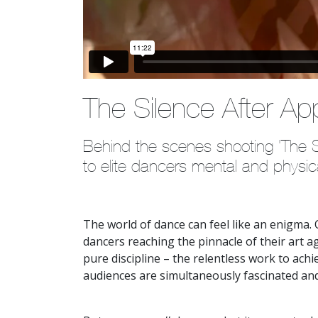
The Silence After Ap
Behind the scenes shooting 'The Si
to elite dancers mental and physic
The world of dance can feel like an enigma. O
dancers reaching the pinnacle of their art ag
pure discipline – the relentless work to achie
audiences are simultaneously fascinated an