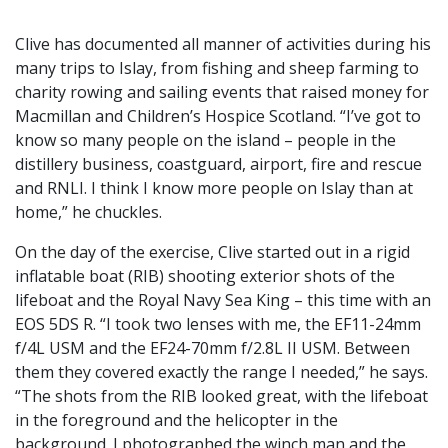
Clive has documented all manner of activities during his
many trips to Islay, from fishing and sheep farming to
charity rowing and sailing events that raised money for
Macmillan and Children’s Hospice Scotland. “I’ve got to
know so many people on the island – people in the
distillery business, coastguard, airport, fire and rescue
and RNLI. I think I know more people on Islay than at
home,” he chuckles.
On the day of the exercise, Clive started out in a rigid
inflatable boat (RIB) shooting exterior shots of the
lifeboat and the Royal Navy Sea King – this time with an
EOS 5DS R. “I took two lenses with me, the EF11-24mm
f/4L USM and the EF24-70mm f/2.8L II USM. Between
them they covered exactly the range I needed,” he says.
“The shots from the RIB looked great, with the lifeboat
in the foreground and the helicopter in the
background. I photographed the winch man and the