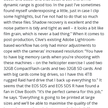
dynamic range is good too. In the past I’ve sometimes
found myself underexposing a little, just in case I clip
some highlights, but I’ve not had to do that so much
with these files. Shadow recovery is excellent and the
noise pattern is tidy and tight as well – it looks a bit like
film grain, which is never a bad thing.” When it comes to
post-production, Clive’s existing Adobe Lightroom-
based workflow has only had minor adjustments to
cope with the cameras’ increased resolution: “You have
to have big memory cards when you’re shooting with
these machines – on the helicopter exercise I used two
32GB CompactFlash cards and two 32GB SD cards. And
with big cards come big drives, so I have this 4TB
rugged Raid hard drive that I back up everything to.” It
seems that the EOS 5DS and EOS 5DS R have found a
fan in Clive Booth. “It’s the perfect camera for this job,”
he says. “Everything is going to be printed at large
sizes and we’ll be able to maximise the quality of the