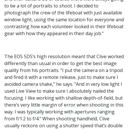
to be a lot of portraits to shoot. I decided to
photograph the crew of the lifeboat with just available
window light, using the same location for everyone and
contrasting how each volunteer looked in their lifeboat
gear with how they appeared in their day job.”
The EOS 5DS’s high resolution meant that Clive worked
differently than usual in order to get the best image
quality from his portraits. “I put the camera on a tripod
and fired it with a remote release, just to make sure I
avoided camera shake,” he says. “And in very low light I
used Live View to make sure I absolutely nailed the
focusing. I like working with shallow depth-of-field, but
there’s very little margin of error when shooting in this
way. I was typically working with apertures ranging
from f/1.2 to f/4.” When shooting handheld, Clive
usually reckons on using a shutter speed that’s double