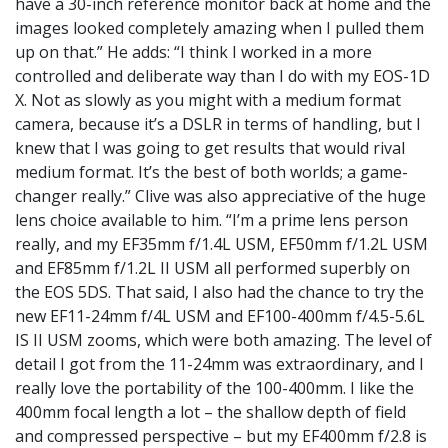
have a 30-inch reference monitor back at home and the
images looked completely amazing when I pulled them
up on that.” He adds: “I think I worked in a more
controlled and deliberate way than I do with my EOS-1D
X. Not as slowly as you might with a medium format
camera, because it’s a DSLR in terms of handling, but I
knew that I was going to get results that would rival
medium format. It’s the best of both worlds; a game-
changer really.” Clive was also appreciative of the huge
lens choice available to him. “I’m a prime lens person
really, and my EF35mm f/1.4L USM, EF50mm f/1.2L USM
and EF85mm f/1.2L II USM all performed superbly on
the EOS 5DS. That said, I also had the chance to try the
new EF11-24mm f/4L USM and EF100-400mm f/4.5-5.6L
IS II USM zooms, which were both amazing. The level of
detail I got from the 11-24mm was extraordinary, and I
really love the portability of the 100-400mm. I like the
400mm focal length a lot – the shallow depth of field
and compressed perspective – but my EF400mm f/2.8 is