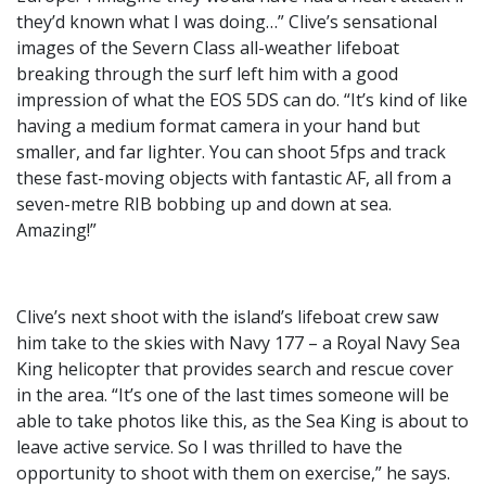
they’d known what I was doing…” Clive’s sensational
images of the Severn Class all-weather lifeboat
breaking through the surf left him with a good
impression of what the EOS 5DS can do. “It’s kind of like
having a medium format camera in your hand but
smaller, and far lighter. You can shoot 5fps and track
these fast-moving objects with fantastic AF, all from a
seven-metre RIB bobbing up and down at sea.
Amazing!”
Clive’s next shoot with the island’s lifeboat crew saw
him take to the skies with Navy 177 – a Royal Navy Sea
King helicopter that provides search and rescue cover
in the area. “It’s one of the last times someone will be
able to take photos like this, as the Sea King is about to
leave active service. So I was thrilled to have the
opportunity to shoot with them on exercise,” he says.