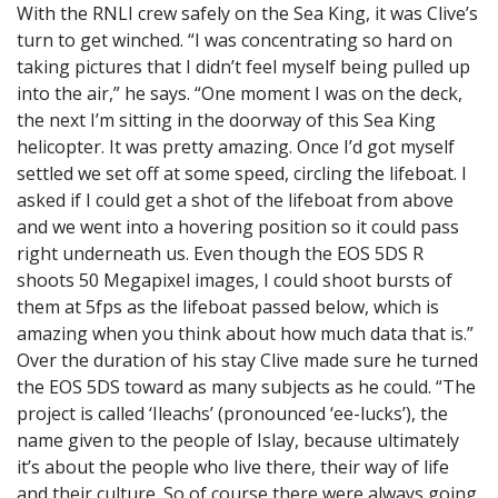
With the RNLI crew safely on the Sea King, it was Clive’s
turn to get winched. “I was concentrating so hard on
taking pictures that I didn’t feel myself being pulled up
into the air,” he says. “One moment I was on the deck,
the next I’m sitting in the doorway of this Sea King
helicopter. It was pretty amazing. Once I’d got myself
settled we set off at some speed, circling the lifeboat. I
asked if I could get a shot of the lifeboat from above
and we went into a hovering position so it could pass
right underneath us. Even though the EOS 5DS R
shoots 50 Megapixel images, I could shoot bursts of
them at 5fps as the lifeboat passed below, which is
amazing when you think about how much data that is.”
Over the duration of his stay Clive made sure he turned
the EOS 5DS toward as many subjects as he could. “The
project is called ‘Ileachs’ (pronounced ‘ee-lucks’), the
name given to the people of Islay, because ultimately
it’s about the people who live there, their way of life
and their culture. So of course there were always going