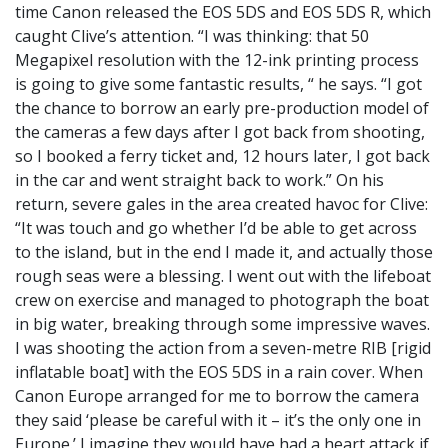
time Canon released the EOS 5DS and EOS 5DS R, which
caught Clive’s attention. “I was thinking: that 50
Megapixel resolution with the 12-ink printing process
is going to give some fantastic results, “ he says. “I got
the chance to borrow an early pre-production model of
the cameras a few days after I got back from shooting,
so I booked a ferry ticket and, 12 hours later, I got back
in the car and went straight back to work.” On his
return, severe gales in the area created havoc for Clive:
“It was touch and go whether I’d be able to get across
to the island, but in the end I made it, and actually those
rough seas were a blessing. I went out with the lifeboat
crew on exercise and managed to photograph the boat
in big water, breaking through some impressive waves.
I was shooting the action from a seven-metre RIB [rigid
inflatable boat] with the EOS 5DS in a rain cover. When
Canon Europe arranged for me to borrow the camera
they said ‘please be careful with it – it’s the only one in
Europe.’ I imagine they would have had a heart attack if