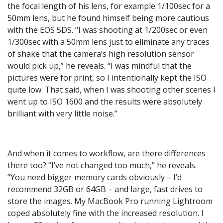
the focal length of his lens, for example 1/100sec for a
50mm lens, but he found himself being more cautious
with the EOS 5DS. “I was shooting at 1/200sec or even
1/300sec with a 50mm lens just to eliminate any traces
of shake that the camera’s high resolution sensor
would pick up,” he reveals. “I was mindful that the
pictures were for print, so I intentionally kept the ISO
quite low. That said, when I was shooting other scenes I
went up to ISO 1600 and the results were absolutely
brilliant with very little noise.”
And when it comes to workflow, are there differences
there too? “I’ve not changed too much,” he reveals.
“You need bigger memory cards obviously – I’d
recommend 32GB or 64GB – and large, fast drives to
store the images. My MacBook Pro running Lightroom
coped absolutely fine with the increased resolution. I