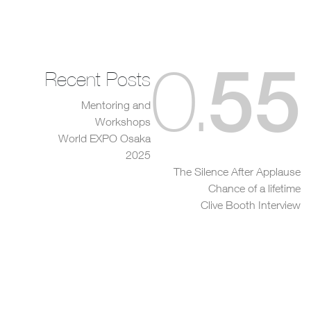
55
0
.
Recent Posts
Mentoring and
Workshops
World EXPO Osaka
2025
The Silence After Applause
Chance of a lifetime
Clive Booth Interview