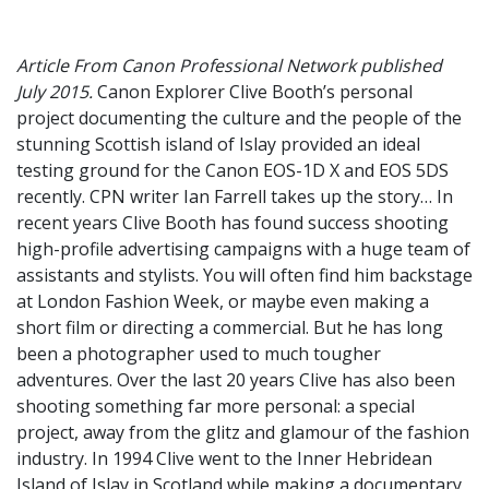
Article From Canon Professional Network published
July 2015.
Canon Explorer Clive Booth’s personal
project documenting the culture and the people of the
stunning Scottish island of Islay provided an ideal
testing ground for the Canon EOS-1D X and EOS 5DS
recently. CPN writer Ian Farrell takes up the story… In
recent years Clive Booth has found success shooting
high-profile advertising campaigns with a huge team of
assistants and stylists. You will often find him backstage
at London Fashion Week, or maybe even making a
short film or directing a commercial. But he has long
been a photographer used to much tougher
adventures. Over the last 20 years Clive has also been
shooting something far more personal: a special
project, away from the glitz and glamour of the fashion
industry. In 1994 Clive went to the Inner Hebridean
Island of Islay in Scotland while making a documentary