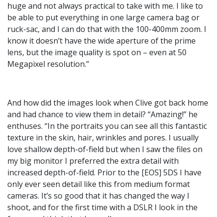
huge and not always practical to take with me. I like to
be able to put everything in one large camera bag or
ruck-sac, and I can do that with the 100-400mm zoom. I
know it doesn’t have the wide aperture of the prime
lens, but the image quality is spot on – even at 50
Megapixel resolution.”
And how did the images look when Clive got back home
and had chance to view them in detail? “Amazing!” he
enthuses. “In the portraits you can see all this fantastic
texture in the skin, hair, wrinkles and pores. I usually
love shallow depth-of-field but when I saw the files on
my big monitor I preferred the extra detail with
increased depth-of-field. Prior to the [EOS] 5DS I have
only ever seen detail like this from medium format
cameras. It’s so good that it has changed the way I
shoot, and for the first time with a DSLR I look in the