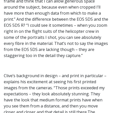
frame and think that I can allow generous space
around the subject, because even when cropped I’ll
have more than enough data from which to make a
print.” And the difference between the EOS 5DS and the
EOS 5DS R? “I could see it sometimes – when you zoom
right in on the flight suits of the helicopter crew in
some of the portraits I shot, you can see absolutely
every fibre in the material. That’s not to say the images
from the EOS 5DS are lacking though – they are
staggering too in the detail they capture.”
Clive’s background in design – and print in particular –
explains his excitement at seeing his first printed
images from the cameras. “Those prints exceeded my
expectations – they look absolutely stunning. They
have the look that medium format prints have when
you see them from a distance, and then you move
closer and closer and that detail is still there.The