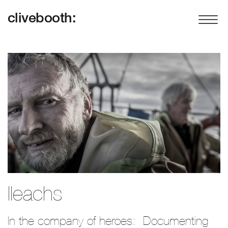
clivebooth:
Ileachs
In the company of heroes:  Documenting