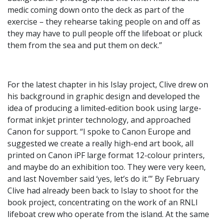
medic coming down onto the deck as part of the
exercise – they rehearse taking people on and off as
they may have to pull people off the lifeboat or pluck
them from the sea and put them on deck.”
For the latest chapter in his Islay project, Clive drew on
his background in graphic design and developed the
idea of producing a limited-edition book using large-
format inkjet printer technology, and approached
Canon for support. “I spoke to Canon Europe and
suggested we create a really high-end art book, all
printed on Canon iPF large format 12-colour printers,
and maybe do an exhibition too. They were very keen,
and last November said ‘yes, let’s do it.’” By February
Clive had already been back to Islay to shoot for the
book project, concentrating on the work of an RNLI
lifeboat crew who operate from the island. At the same