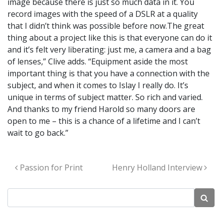
image because there is just so much data in it. You
record images with the speed of a DSLR at a quality
that I didn’t think was possible before now.The great
thing about a project like this is that everyone can do it
and it’s felt very liberating: just me, a camera and a bag
of lenses,” Clive adds. “Equipment aside the most
important thing is that you have a connection with the
subject, and when it comes to Islay I really do. It’s
unique in terms of subject matter. So rich and varied.
And thanks to my friend Harold so many doors are
open to me – this is a chance of a lifetime and I can’t
wait to go back.”
Post navigation
Passion for Print
Henry Holland Interview