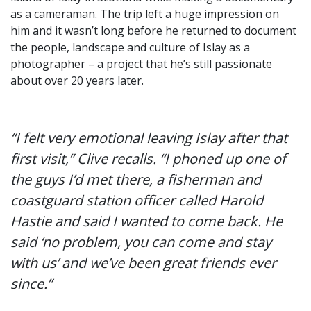
as a cameraman. The trip left a huge impression on
him and it wasn’t long before he returned to document
the people, landscape and culture of Islay as a
photographer – a project that he’s still passionate
about over 20 years later.
“I felt very emotional leaving Islay after that
first visit,” Clive recalls. “I phoned up one of
the guys I’d met there, a fisherman and
coastguard station officer called Harold
Hastie and said I wanted to come back. He
said ‘no problem, you can come and stay
with us’ and we’ve been great friends ever
since.”