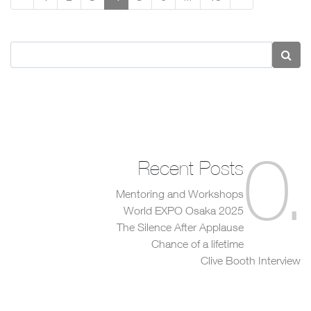
0
.
Recent Posts
Mentoring and Workshops
World EXPO Osaka 2025
The Silence After Applause
Chance of a lifetime
Clive Booth Interview