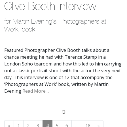
Clive Booth interview
for Martin Evening's 'Photographers at 
Work' book
Featured Photographer Clive Booth talks about a
chance meeting he had with Terence Stamp in a
London Soho tearoom and how this led to him carrying
out a classic portrait shoot with the actor the very next
day. This interview is one of 12 that accompany the
‘Photographers at Work’ book, written by Martin
Evening
Read More…
Posts navigation
«
1
2
3
4
5
6
…
18
»