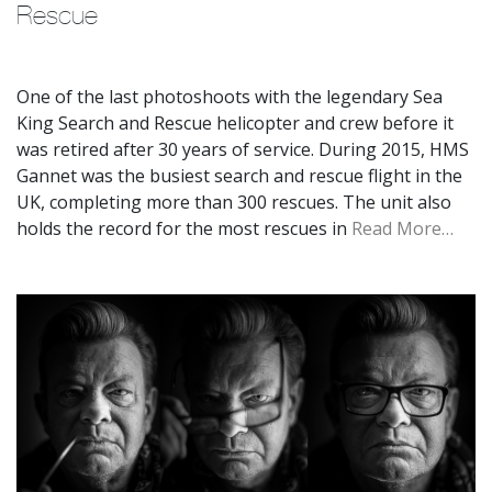
Rescue
One of the last photoshoots with the legendary Sea
King Search and Rescue helicopter and crew before it
was retired after 30 years of service. During 2015, HMS
Gannet was the busiest search and rescue flight in the
UK, completing more than 300 rescues. The unit also
holds the record for the most rescues in
Read More…