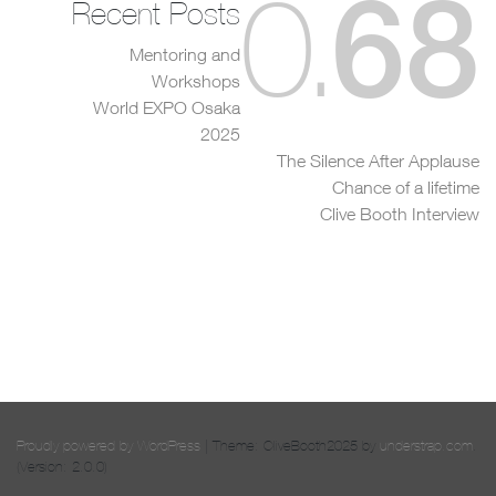
68
0
.
Recent Posts
Mentoring and
Workshops
World EXPO Osaka
2025
The Silence After Applause
Chance of a lifetime
Clive Booth Interview
Proudly powered by WordPress
|
Theme: CliveBooth2025 by
understrap.com
.
(Version: 2.0.0)