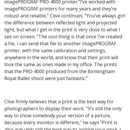
imagePROGRAF PRO-4000 printer.”I’ve worked with
imagePROGRAF printers for many years and they’re
robust and reliable,” Clive continues. “You’ve always got
the difference between reflected light and projected
light, but what I get in the print is very close to what I
see on screen. “The cool thing is that once I’ve created
a file, I can send that file to another imagePROGRAF
printer, with the same calibration and settings,
anywhere in the world, and know that their print will
look the same as ones made in my office. The prints
that the PRO-4000 produced from the Birmingham
Royal Ballet shoot were just fantastic.”
Clive firmly believes that a print is the best way for
photographers to display their work. “It’s still the only
way to show somebody your version of a picture,
because every monitor is different,” he says.”Print is
also arguably still the best way to archive your work. I