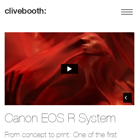
clivebooth:
Canon EOS R System
From concept to print: One of the first 