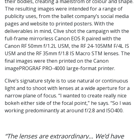
their bodies, creating a maelstrom of colour and shape.
The resulting images were intended for a range of
publicity uses, from the ballet company’s social media
pages and website to printed posters. With the
deliverables in mind, Clive shot the campaign with the
full-frame mirrorless Canon EOS R paired with the
Canon RF 50mm f/1.2L USM, the RF 24-105MM F/4L IS
USM and the RF 35mm f/1.8 IS Macro STM lenses. The
final images were then printed on the Canon
imagePROGRAF PRO-4000 large-format printer.
Clive’s signature style is to use natural or continuous
light and to shoot with lenses at a wide aperture for a
narrow plane of focus. “I wanted to create really nice
bokeh either side of the focal point,” he says. “So I was
working predominantly at around f/2.8 and ISO400.
“The lenses are extraordinary… We’d have