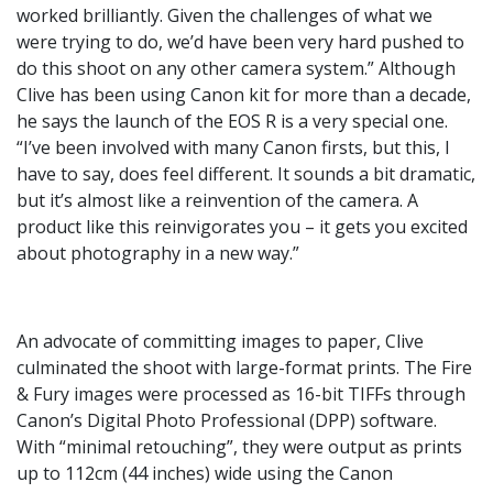
worked brilliantly. Given the challenges of what we
were trying to do, we’d have been very hard pushed to
do this shoot on any other camera system.” Although
Clive has been using Canon kit for more than a decade,
he says the launch of the EOS R is a very special one.
“I’ve been involved with many Canon firsts, but this, I
have to say, does feel different. It sounds a bit dramatic,
but it’s almost like a reinvention of the camera. A
product like this reinvigorates you – it gets you excited
about photography in a new way.”
An advocate of committing images to paper, Clive
culminated the shoot with large-format prints. The Fire
& Fury images were processed as 16-bit TIFFs through
Canon’s Digital Photo Professional (DPP) software.
With “minimal retouching”, they were output as prints
up to 112cm (44 inches) wide using the Canon