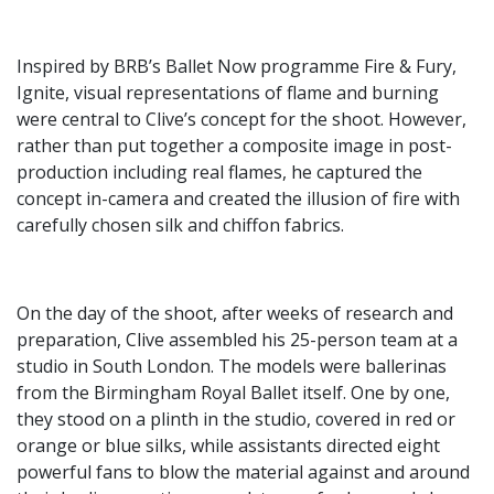
Inspired by BRB’s Ballet Now programme Fire & Fury,
Ignite, visual representations of flame and burning
were central to Clive’s concept for the shoot. However,
rather than put together a composite image in post-
production including real flames, he captured the
concept in-camera and created the illusion of fire with
carefully chosen silk and chiffon fabrics.
On the day of the shoot, after weeks of research and
preparation, Clive assembled his 25-person team at a
studio in South London. The models were ballerinas
from the Birmingham Royal Ballet itself. One by one,
they stood on a plinth in the studio, covered in red or
orange or blue silks, while assistants directed eight
powerful fans to blow the material against and around