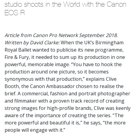
studio shoots in the World with the Canon 
EOS R
Article from Canon Pro Network September 2018.
Written by David Clarke:
When the UK’s Birmingham
Royal Ballet wanted to publicise its new programme,
Fire & Fury, it needed to sum up its production in one
powerful, memorable image. “You have to hook the
production around one picture, so it becomes
synonymous with that production,” explains Clive
Booth, the Canon Ambassador chosen to realise the
brief. A commercial, fashion and portrait photographer
and filmmaker with a proven track record of creating
strong images for high-profile brands, Clive was keenly
aware of the importance of creating the series. “The
more powerful and beautiful it is,” he says, “the more
people will engage with it.”