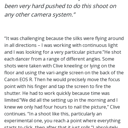
been very hard pushed to do this shoot on
any other camera system.”
“It was challenging because the silks were flying around
in all directions – I was working with continuous light
and I was looking for a very particular picture.”He shot
each dancer from a range of different angles. Some
shots were taken with Clive kneeling or lying on the
floor and using the vari-angle screen on the back of the
Canon EOS R. Then he would precisely move the focus
point with his finger and tap the screen to fire the
shutter. He had to work quickly because time was
limited.”We did all the setting up in the morning and I
knew we only had four hours to nail the picture,” Clive
continues. “In a shoot like this, particularly an
experimental one, you reach a point where everything
starts to click, then after that it just rolls.”I absolutely