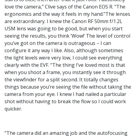
love the camera,” Clive says of the Canon EOS R. “The
ergonomics and the way it feels in my hand.”The lenses
are extraordinary. I knew the Canon RF 50mm f/1.2L
USM lens was going to be good, but when you start
seeing the results, you think ‘Wow!’ The level of control
you’ve got on the camera is outrageous – I can
configure it any way I like. Also, although sometimes
the light levels were very low, I could see everything
clearly with the EVF. “The thing I’ve loved most is that
when you shoot a frame, you instantly see it through
the viewfinder for a split second. It totally changes
things because you’re seeing the file without taking the
camera from your eye. I knew I had nailed a particular
shot without having to break the flow so I could work
quicker.
“The camera did an amazing job and the autofocusing