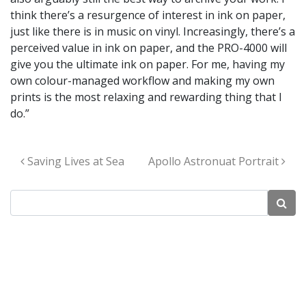
think there’s a resurgence of interest in ink on paper,
just like there is in music on vinyl. Increasingly, there’s a
perceived value in ink on paper, and the PRO-4000 will
give you the ultimate ink on paper. For me, having my
own colour-managed workflow and making my own
prints is the most relaxing and rewarding thing that I
do.”
Post navigation
Saving Lives at Sea
Apollo Astronuat Portrait