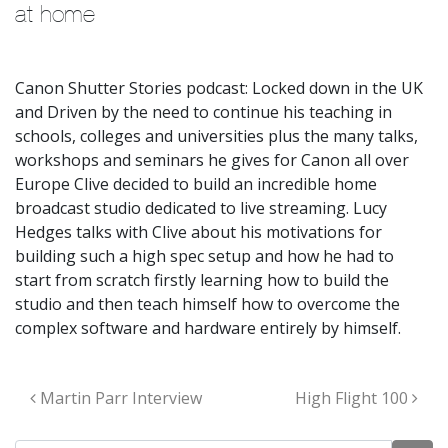
at home
Canon Shutter Stories podcast: Locked down in the UK
and Driven by the need to continue his teaching in
schools, colleges and universities plus the many talks,
workshops and seminars he gives for Canon all over
Europe Clive decided to build an incredible home
broadcast studio dedicated to live streaming. Lucy
Hedges talks with Clive about his motivations for
building such a high spec setup and how he had to
start from scratch firstly learning how to build the
studio and then teach himself how to overcome the
complex software and hardware entirely by himself.
Post navigation
Martin Parr Interview
High Flight 100