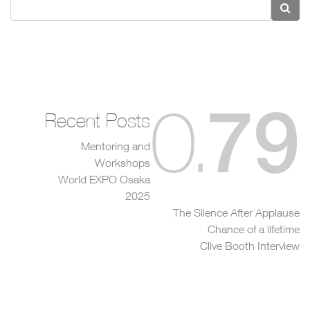
79
0
.
Recent Posts
Mentoring and
Workshops
World EXPO Osaka
2025
The Silence After Applause
Chance of a lifetime
Clive Booth Interview