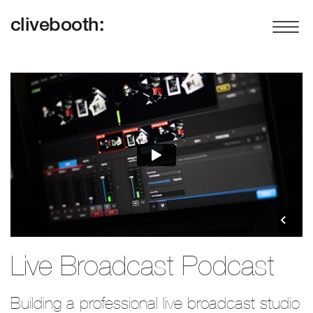
clivebooth:
Live Broadcast Podcast
Building a professional live broadcast studio 