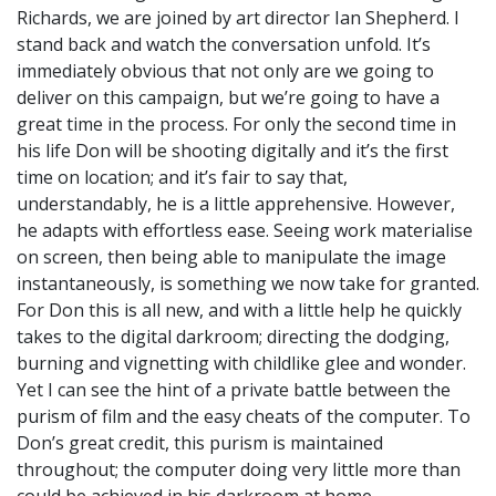
Richards, we are joined by art director Ian Shepherd. I
stand back and watch the conversation unfold. It’s
immediately obvious that not only are we going to
deliver on this campaign, but we’re going to have a
great time in the process. For only the second time in
his life Don will be shooting digitally and it’s the first
time on location; and it’s fair to say that,
understandably, he is a little apprehensive. However,
he adapts with effortless ease. Seeing work materialise
on screen, then being able to manipulate the image
instantaneously, is something we now take for granted.
For Don this is all new, and with a little help he quickly
takes to the digital darkroom; directing the dodging,
burning and vignetting with childlike glee and wonder.
Yet I can see the hint of a private battle between the
purism of film and the easy cheats of the computer. To
Don’s great credit, this purism is maintained
throughout; the computer doing very little more than
could be achieved in his darkroom at home.