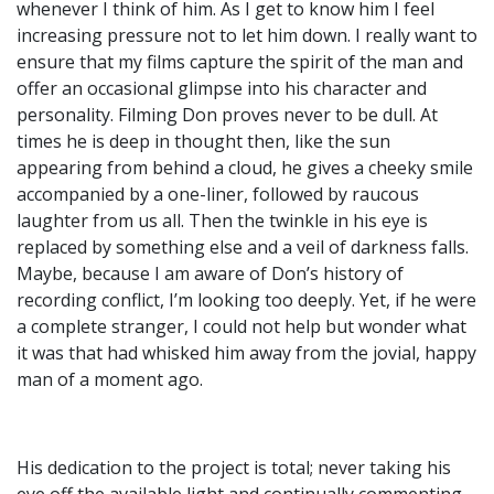
whenever I think of him. As I get to know him I feel
increasing pressure not to let him down. I really want to
ensure that my films capture the spirit of the man and
offer an occasional glimpse into his character and
personality. Filming Don proves never to be dull. At
times he is deep in thought then, like the sun
appearing from behind a cloud, he gives a cheeky smile
accompanied by a one-liner, followed by raucous
laughter from us all. Then the twinkle in his eye is
replaced by something else and a veil of darkness falls.
Maybe, because I am aware of Don’s history of
recording conflict, I’m looking too deeply. Yet, if he were
a complete stranger, I could not help but wonder what
it was that had whisked him away from the jovial, happy
man of a moment ago.
His dedication to the project is total; never taking his
eye off the available light and continually commenting