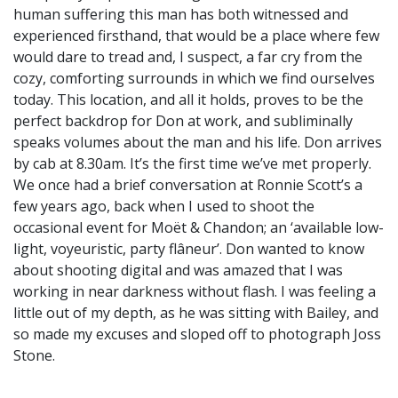
human suffering this man has both witnessed and
experienced firsthand, that would be a place where few
would dare to tread and, I suspect, a far cry from the
cozy, comforting surrounds in which we find ourselves
today. This location, and all it holds, proves to be the
perfect backdrop for Don at work, and subliminally
speaks volumes about the man and his life. Don arrives
by cab at 8.30am. It’s the first time we’ve met properly.
We once had a brief conversation at Ronnie Scott’s a
few years ago, back when I used to shoot the
occasional event for Moët & Chandon; an ‘available low-
light, voyeuristic, party flâneur’. Don wanted to know
about shooting digital and was amazed that I was
working in near darkness without flash. I was feeling a
little out of my depth, as he was sitting with Bailey, and
so made my excuses and sloped off to photograph Joss
Stone.