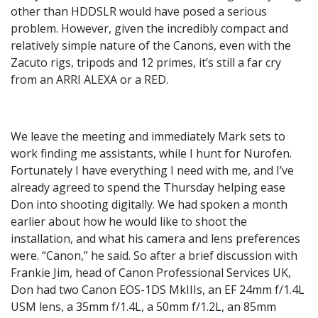
other than HDDSLR would have posed a serious
problem. However, given the incredibly compact and
relatively simple nature of the Canons, even with the
Zacuto rigs, tripods and 12 primes, it’s still a far cry
from an ARRI ALEXA or a RED.
We leave the meeting and immediately Mark sets to
work finding me assistants, while I hunt for Nurofen.
Fortunately I have everything I need with me, and I’ve
already agreed to spend the Thursday helping ease
Don into shooting digitally. We had spoken a month
earlier about how he would like to shoot the
installation, and what his camera and lens preferences
were. “Canon,” he said. So after a brief discussion with
Frankie Jim, head of Canon Professional Services UK,
Don had two Canon EOS-1DS MkIIIs, an EF 24mm f/1.4L
USM lens, a 35mm f/1.4L, a 50mm f/1.2L, an 85mm