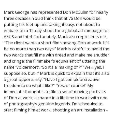
Mark George has represented Don McCullin for nearly
three decades. You’d think that at 76 Don would be
putting his feet up and taking it easy; not about to
embark on a 12-day shoot for a global ad campaign for
ASUS and Intel. Fortunately, Mark also represents me.
“The client wants a short film showing Don at work. It’ll
be no more than two days.” Mark is careful to avoid the
two words that fill me with dread and make me shudder
and cringe; the filmmaker’s equivalent of uttering the
name ‘Voldermort’. “So it’s a ‘making of’?” “Well, yes, I
suppose so, but…” Mark is quick to explain that it’s also
a great opportunity. “Have I got complete creative
freedom to do what I like?” “Yes, of course!” My
immediate thought is to film a set of moving portraits
of Don at work; a chance in a lifetime to work with one
of photography’s genuine legends. I’m scheduled to
start filming him at work, shooting an art installation –