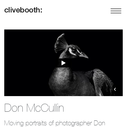
clivebooth:
Don McCullin
Moving portraits of photographer Don 