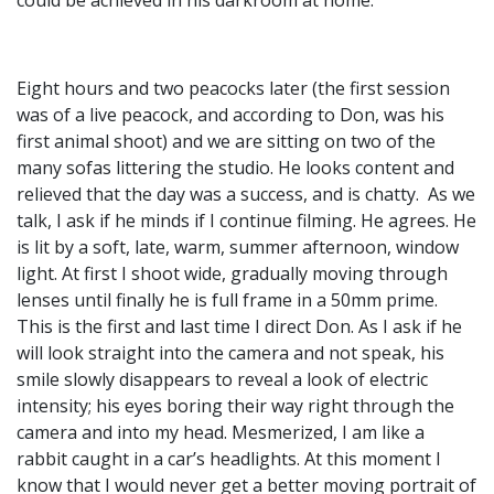
Eight hours and two peacocks later (the first session
was of a live peacock, and according to Don, was his
first animal shoot) and we are sitting on two of the
many sofas littering the studio. He looks content and
relieved that the day was a success, and is chatty. As we
talk, I ask if he minds if I continue filming. He agrees. He
is lit by a soft, late, warm, summer afternoon, window
light. At first I shoot wide, gradually moving through
lenses until finally he is full frame in a 50mm prime.
This is the first and last time I direct Don. As I ask if he
will look straight into the camera and not speak, his
smile slowly disappears to reveal a look of electric
intensity; his eyes boring their way right through the
camera and into my head. Mesmerized, I am like a
rabbit caught in a car’s headlights. At this moment I
know that I would never get a better moving portrait of