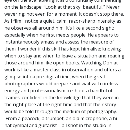
on the landscape: “Look at that sky, beautiful.” Never
wavering; not even for a moment. It doesn’t stop there.
As I film I notice a quiet, calm, razor-sharp intensity as
he observes all around him. It’s like a second sight;
especially when he first meets people. He appears to
instantaneously amass and assess the measure of
them. I wonder if this skill has kept him alive; knowing
when to stay and when to leave a situation and reading
those around him like open books. Watching Don at
work is like a master class in observation and offers a
glimpse into a pre-digital time, when the great
photographers would prepare and wait with tireless
energy and professionalism to shoot a handful of
frames; confident in the knowledge that they were in
the right place at the right time and that their story
would be told through the medium of photography.
From a peacock, a trumpet, an old microphone, a hi-
hat cymbal and guitarist – all shot in the studio in