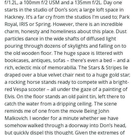
f/1.2L, a 100mm f/2 USM and a 135mm f/2L. Day one
starts in the studio of Don’s son; a large loft space in
Hackney. It’s a far cry from the studios I’m used to; Park
Royal, IRIS or Spring. However, there is an incredible
charm, honesty and homeliness about this place. Dust
particles dance in the wide shafts of diffused light
pouring through dozens of skylights and falling on to
the old wooden floor. The huge space is littered with
bookcases, antiques, sofas – there’s even a bed – and a
rich, eclectic mix of memorabilia. The Stars & Stripes lie
draped over a blue velvet chair next to a huge gold star;
a rocking horse stands ready to compete with a bright-
red Vespa scooter – all under the gaze of a painting of
Elvis. On the floor stands an old paint tin, left there to
catch the water from a dripping ceiling. The scene
reminds me of one from the movie Being John
Malkovich. I wonder for a minute whether we have
somehow walked through a doorway into Don’s head,
but quickly dispel this thought. Given the extremes of