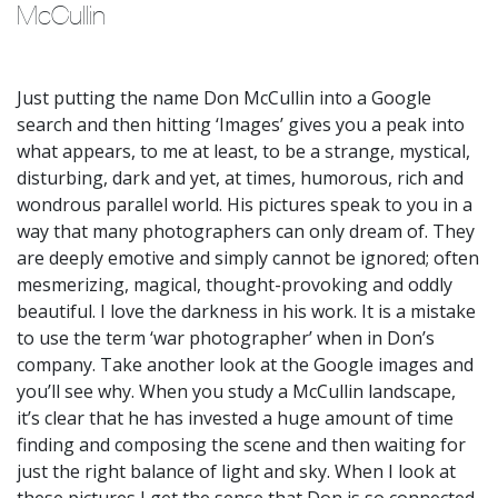
McCullin 
Just putting the name Don McCullin into a Google
search and then hitting ‘Images’ gives you a peak into
what appears, to me at least, to be a strange, mystical,
disturbing, dark and yet, at times, humorous, rich and
wondrous parallel world. His pictures speak to you in a
way that many photographers can only dream of. They
are deeply emotive and simply cannot be ignored; often
mesmerizing, magical, thought-provoking and oddly
beautiful. I love the darkness in his work. It is a mistake
to use the term ‘war photographer’ when in Don’s
company. Take another look at the Google images and
you’ll see why. When you study a McCullin landscape,
it’s clear that he has invested a huge amount of time
finding and composing the scene and then waiting for
just the right balance of light and sky. When I look at
these pictures I get the sense that Don is so connected