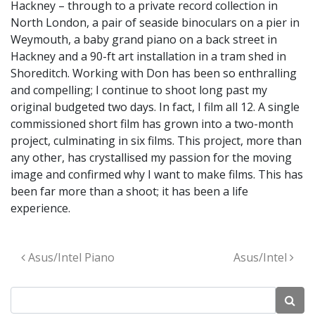
Hackney – through to a private record collection in
North London, a pair of seaside binoculars on a pier in
Weymouth, a baby grand piano on a back street in
Hackney and a 90-ft art installation in a tram shed in
Shoreditch. Working with Don has been so enthralling
and compelling; I continue to shoot long past my
original budgeted two days. In fact, I film all 12. A single
commissioned short film has grown into a two-month
project, culminating in six films. This project, more than
any other, has crystallised my passion for the moving
image and confirmed why I want to make films. This has
been far more than a shoot; it has been a life
experience.
Post navigation
Asus/Intel Piano
Asus/Intel