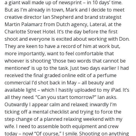
a giant wall made up of newsprint – in 10 days’ time.
But as I’m already in town, Mark and I decide to meet
creative director Ian Shepherd and brand strategist
Martin Palamarz from Dutch agency, Lateral, at the
Charlotte Street Hotel. It’s the day before the first
shoot and everyone is excited about working with Don.
They are keen to have a record of him at work but,
more importantly, want to feel comfortable that
whoever is shooting ‘those two words that cannot be
mentioned’ is up to the task. Just two days earlier I had
received the final graded online edit of a perfume
commercial I’d shot back in May – all beauty and
available light – which I hastily uploaded to my iPad. It’s
all they need. “Can you start tomorrow?” Ian asks.
Outwardly I appear calm and relaxed; inwardly I’m
ticking off a mental checklist and trying to force the
step change of a planned relaxing weekend with my
wife. I need to assemble both equipment and crew
today – now! “Of course,” I smile. Shooting on anything