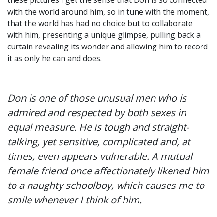
with the world around him, so in tune with the moment,
that the world has had no choice but to collaborate
with him, presenting a unique glimpse, pulling back a
curtain revealing its wonder and allowing him to record
it as only he can and does.
Don is one of those unusual men who is
admired and respected by both sexes in
equal measure. He is tough and straight-
talking, yet sensitive, complicated and, at
times, even appears vulnerable. A mutual
female friend once affectionately likened him
to a naughty schoolboy, which causes me to
smile whenever I think of him.