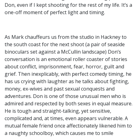
Don, even if I kept shooting for the rest of my life. It’s a
one-off moment of perfect light and timing.
As Mark chauffeurs us from the studio in Hackney to
the south coast for the next shoot (a pair of seaside
binoculars set against a McCullin landscape) Don’s
conversation is an emotional roller coaster of stories
about conflict, imprisonment, fear, horror, guilt and
grief. Then inexplicably, with perfect comedy timing, he
has us crying with laughter as he talks about fighting,
money, ex-wives and past sexual conquests and
adventures. Don is one of those unusual men who is
admired and respected by both sexes in equal measure.
He is tough and straight-talking, yet sensitive,
complicated and, at times, even appears vulnerable. A
mutual female friend once affectionately likened him to
a naughty schoolboy, which causes me to smile