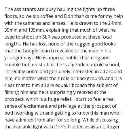
The assistants are busy hauling the lights up three
floors, so we sip coffee and Don thanks me for my help
with the cameras and lenses. He is drawn to the 24mm,
35mm and 135mm, explaining that much of what he
used to shoot on SLR was produced at these focal
lengths. He has lost none of the rugged good looks
that the Google search revealed of the man in his
younger days. He is approachable, charming and
humble but, most of all, he is a gentleman; old school,
incredibly polite and genuinely interested in all around
him, no matter what their role or background, and it is
clear that to him all are equal. I broach the subject of
filming him and he is surprisingly relaxed at the
prospect, which is a huge relief. I start to feel a real
sense of excitement and privilege at the prospect of
both working with and getting to know this man who I
have admired from afar for so long. While discussing
the available light with Don’s trusted assistant, Roger