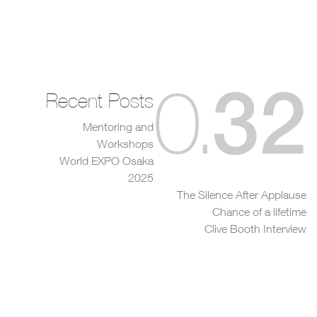
32
0
.
Recent Posts
Mentoring and
Workshops
World EXPO Osaka
2025
The Silence After Applause
Chance of a lifetime
Clive Booth Interview