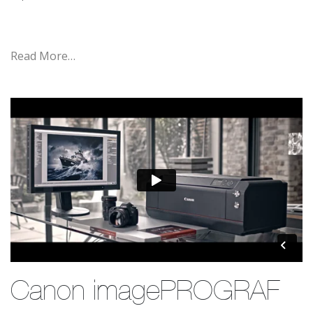
Read More…
Canon imagePROGRAF