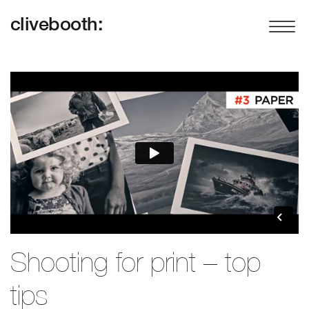
clivebooth:
Shooting for print – top
tips