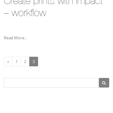
Create prints with impact
– workflow
Read More…
Posts navigation
«
1
2
3