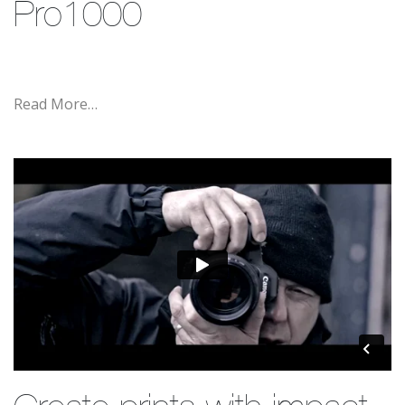
Pro1000
Read More…