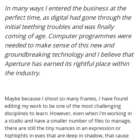
In many ways I entered the business at the
perfect time, as digital had gone through the
initial teething troubles and was finally
coming of age. Computer programmes were
needed to make sense of this new and
groundbreaking technology and I believe that
Aperture has earned its rightful place within
the industry.
Maybe because I shoot so many frames, I have found
editing my work to be one of the most challenging
disciplines to learn. However, even when I’m working in
a studio and have a smaller number of files to manage,
there are still the tiny nuances in an expression or
highlights in eyes that are deep in shadow, that cause