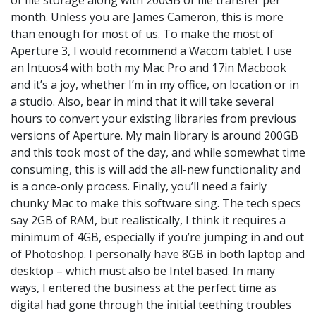
month. Unless you are James Cameron, this is more
than enough for most of us. To make the most of
Aperture 3, I would recommend a Wacom tablet. I use
an Intuos4 with both my Mac Pro and 17in Macbook
and it’s a joy, whether I’m in my office, on location or in
a studio. Also, bear in mind that it will take several
hours to convert your existing libraries from previous
versions of Aperture. My main library is around 200GB
and this took most of the day, and while somewhat time
consuming, this is will add the all-new functionality and
is a once-only process. Finally, you’ll need a fairly
chunky Mac to make this software sing. The tech specs
say 2GB of RAM, but realistically, I think it requires a
minimum of 4GB, especially if you’re jumping in and out
of Photoshop. I personally have 8GB in both laptop and
desktop – which must also be Intel based. In many
ways, I entered the business at the perfect time as
digital had gone through the initial teething troubles