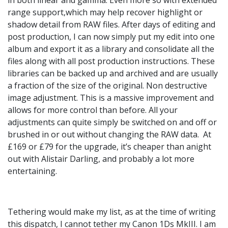
range support,which may help recover highlight or
shadow detail from RAW files. After days of editing and
post production, I can now simply put my edit into one
album and export it as a library and consolidate all the
files along with all post production instructions. These
libraries can be backed up and archived and are usually
a fraction of the size of the original. Non destructive
image adjustment. This is a massive improvement and
allows for more control than before. All your
adjustments can quite simply be switched on and off or
brushed in or out without changing the RAW data. At
£169 or £79 for the upgrade, it’s cheaper than anight
out with Alistair Darling, and probably a lot more
entertaining.
Tethering would make my list, as at the time of writing
this dispatch, I cannot tether my Canon 1Ds MkIII. I am