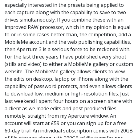
especially interested in the presets being applied to
each capture along with the capability to save to two
drives simultaneously. If you combine these with an
improved RAW processor, which in my opinion is equal
to or in some cases better than, the competition, add a
MobileMe account and the web publishing capabilities,
then Aperture 3 is a serious force to be reckoned with.
For the last three years I have published every shoot
(stills and video) to either a MobileMe gallery or custom
website. The MobileMe gallery allows clients to view
the edits on desktop, laptop or iPhone along with the
capability of password protects, and even allows clients
to download low, medium or high-resolution files. Just
last weekend I spent four hours on a screen share with
a client as we made edits and post produced files
remotely, straight from my Aperture window. An
account will start at £59 or you can sign up for a free
60-day trial. An individual subscription comes with 20GB
of file storage along with 200GB of file transfer per