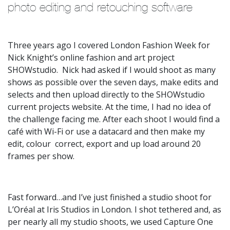
photo editing and retouching software
Three years ago I covered London Fashion Week for
Nick Knight’s online fashion and art project
SHOWstudio. Nick had asked if I would shoot as many
shows as possible over the seven days, make edits and
selects and then upload directly to the SHOWstudio
current projects website. At the time, I had no idea of
the challenge facing me. After each shoot I would find a
café with Wi-Fi or use a datacard and then make my
edit, colour correct, export and up load around 20
frames per show.
Fast forward…and I’ve just finished a studio shoot for
L’Oréal at Iris Studios in London. I shot tethered and, as
per nearly all my studio shoots, we used Capture One