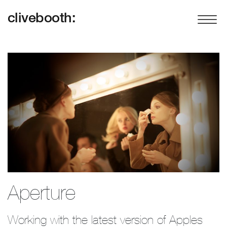
clivebooth:
Aperture
Working with the latest version of Apples 