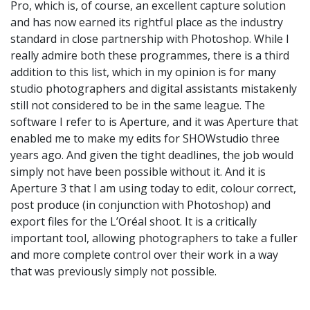
Pro, which is, of course, an excellent capture solution
and has now earned its rightful place as the industry
standard in close partnership with Photoshop. While I
really admire both these programmes, there is a third
addition to this list, which in my opinion is for many
studio photographers and digital assistants mistakenly
still not considered to be in the same league. The
software I refer to is Aperture, and it was Aperture that
enabled me to make my edits for SHOWstudio three
years ago. And given the tight deadlines, the job would
simply not have been possible without it. And it is
Aperture 3 that I am using today to edit, colour correct,
post produce (in conjunction with Photoshop) and
export files for the L’Oréal shoot. It is a critically
important tool, allowing photographers to take a fuller
and more complete control over their work in a way
that was previously simply not possible.