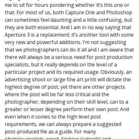
me to sit for hours pondering whether it’s this one or
that. For most of us, both Capture One and Photoshop
can sometimes feel daunting and a little confusing, but
they are both essential. And I am in no way saying that
Aperture 3 is a replacement; it’s another tool with some
very new and powerful additions. I’m not suggesting
that we photographers can do it all and I am aware that
there will always be a serious need for post production
specialists, but it really depends on the level of a
particular project and its required usage. Obviously, an
advertising shoot or large fine art print will dictate the
highest degree of post, yet there are other projects
where the post will be far less critical and the
photographer, depending on their skill level, can to a
greater or lesser degree perform their own post. And
even when it comes to the high level post
requirements, we can always prepare a suggested
post-produced file as a guide. For many
photojournalists, sport, fashion (catwalk) and