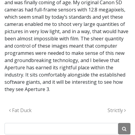
and was finally coming of age. My original Canon 5D
cameras had full-frame sensors with 12.8 megapixels,
which seem small by today’s standards and yet these
cameras enabled me to shoot very large quantities of
pictures in very low light, and in a way, that would have
been almost impossible with film. The sheer quantity
and control of these images meant that computer
programmes were needed to make sense of this new
and groundbreaking technology, and I believe that
Aperture has earned its rightful place within the
industry. It sits comfortably alongside the established
software giants, and it will be interesting to see how
they see Aperture 3.
Post navigation
Fat Duck
Strictly