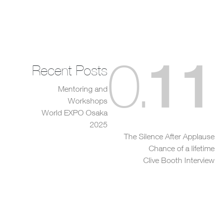
11
0
.
Recent Posts
Mentoring and
Workshops
World EXPO Osaka
2025
The Silence After Applause
Chance of a lifetime
Clive Booth Interview