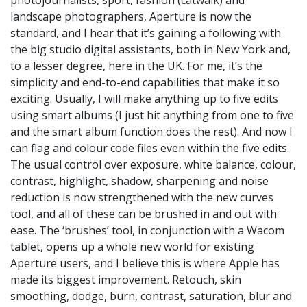
landscape photographers, Aperture is now the
standard, and I hear that it’s gaining a following with
the big studio digital assistants, both in New York and,
to a lesser degree, here in the UK. For me, it’s the
simplicity and end-to-end capabilities that make it so
exciting. Usually, I will make anything up to five edits
using smart albums (I just hit anything from one to five
and the smart album function does the rest). And now I
can flag and colour code files even within the five edits.
The usual control over exposure, white balance, colour,
contrast, highlight, shadow, sharpening and noise
reduction is now strengthened with the new curves
tool, and all of these can be brushed in and out with
ease. The ‘brushes’ tool, in conjunction with a Wacom
tablet, opens up a whole new world for existing
Aperture users, and I believe this is where Apple has
made its biggest improvement. Retouch, skin
smoothing, dodge, burn, contrast, saturation, blur and