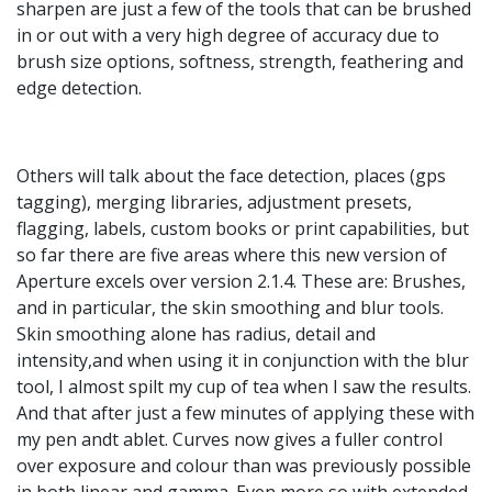
sharpen are just a few of the tools that can be brushed
in or out with a very high degree of accuracy due to
brush size options, softness, strength, feathering and
edge detection.
Others will talk about the face detection, places (gps
tagging), merging libraries, adjustment presets,
flagging, labels, custom books or print capabilities, but
so far there are five areas where this new version of
Aperture excels over version 2.1.4. These are: Brushes,
and in particular, the skin smoothing and blur tools.
Skin smoothing alone has radius, detail and
intensity,and when using it in conjunction with the blur
tool, I almost spilt my cup of tea when I saw the results.
And that after just a few minutes of applying these with
my pen andt ablet. Curves now gives a fuller control
over exposure and colour than was previously possible
in both linear and gamma. Even more so with extended